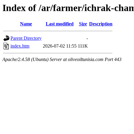
Index of /ar/farmer/ichrak-ch
Name
Last modified
Size
Description
Parent Directory
-
index.htm
2026-07-02 11:55
111K
Apache/2.4.58 (Ubuntu) Server at oliveoiltunisia.com Port 443