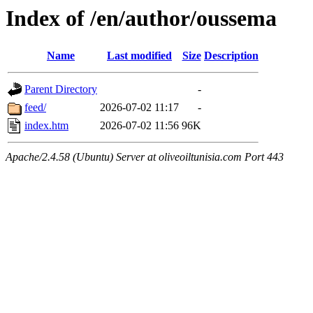
Index of /en/author/oussema
Name
Last modified
Size
Description
Parent Directory
-
feed/
2026-07-02 11:17
-
index.htm
2026-07-02 11:56
96K
Apache/2.4.58 (Ubuntu) Server at oliveoiltunisia.com Port 443