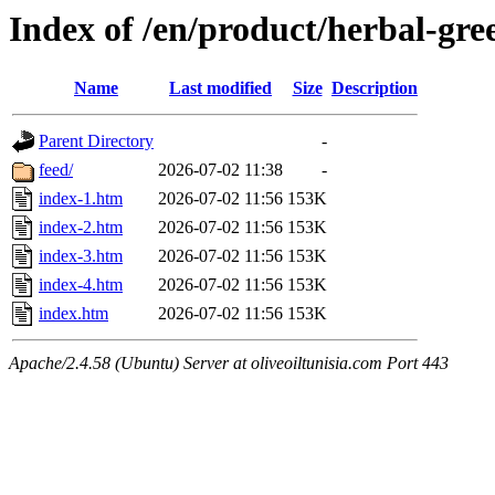
Index of /en/product/herbal-gre
Name
Last modified
Size
Description
Parent Directory
-
feed/
2026-07-02 11:38
-
index-1.htm
2026-07-02 11:56
153K
index-2.htm
2026-07-02 11:56
153K
index-3.htm
2026-07-02 11:56
153K
index-4.htm
2026-07-02 11:56
153K
index.htm
2026-07-02 11:56
153K
Apache/2.4.58 (Ubuntu) Server at oliveoiltunisia.com Port 443