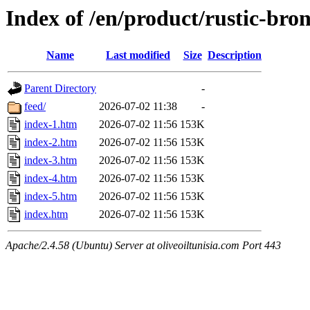
Index of /en/product/rustic-bro
Name
Last modified
Size
Description
Parent Directory
-
feed/
2026-07-02 11:38
-
index-1.htm
2026-07-02 11:56
153K
index-2.htm
2026-07-02 11:56
153K
index-3.htm
2026-07-02 11:56
153K
index-4.htm
2026-07-02 11:56
153K
index-5.htm
2026-07-02 11:56
153K
index.htm
2026-07-02 11:56
153K
Apache/2.4.58 (Ubuntu) Server at oliveoiltunisia.com Port 443