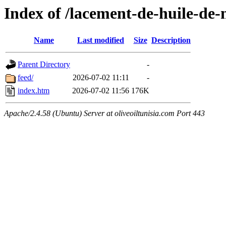
Index of /lacement-de-huile-de-
Name
Last modified
Size
Description
Parent Directory
-
feed/
2026-07-02 11:11
-
index.htm
2026-07-02 11:56
176K
Apache/2.4.58 (Ubuntu) Server at oliveoiltunisia.com Port 443