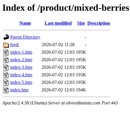
Index of /product/mixed-berries
Name
Last modified
Size
Description
Parent Directory
-
feed/
2026-07-02 11:28
-
index-1.htm
2026-07-02 12:03
195K
index-2.htm
2026-07-02 12:03
195K
index-3.htm
2026-07-02 12:03
195K
index-4.htm
2026-07-02 12:03
195K
index-5.htm
2026-07-02 12:03
195K
index.htm
2026-07-02 12:03
194K
Apache/2.4.58 (Ubuntu) Server at oliveoiltunisia.com Port 443