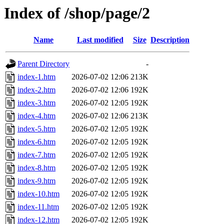
Index of /shop/page/2
Name
Last modified
Size
Description
Parent Directory
-
index-1.htm
2026-07-02 12:06
213K
index-2.htm
2026-07-02 12:06
192K
index-3.htm
2026-07-02 12:05
192K
index-4.htm
2026-07-02 12:06
213K
index-5.htm
2026-07-02 12:05
192K
index-6.htm
2026-07-02 12:05
192K
index-7.htm
2026-07-02 12:05
192K
index-8.htm
2026-07-02 12:05
192K
index-9.htm
2026-07-02 12:05
192K
index-10.htm
2026-07-02 12:05
192K
index-11.htm
2026-07-02 12:05
192K
index-12.htm
2026-07-02 12:05
192K