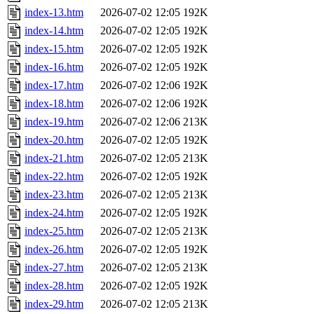
index-13.htm
2026-07-02 12:05
192K
index-14.htm
2026-07-02 12:05
192K
index-15.htm
2026-07-02 12:05
192K
index-16.htm
2026-07-02 12:05
192K
index-17.htm
2026-07-02 12:06
192K
index-18.htm
2026-07-02 12:06
192K
index-19.htm
2026-07-02 12:06
213K
index-20.htm
2026-07-02 12:05
192K
index-21.htm
2026-07-02 12:05
213K
index-22.htm
2026-07-02 12:05
192K
index-23.htm
2026-07-02 12:05
213K
index-24.htm
2026-07-02 12:05
192K
index-25.htm
2026-07-02 12:05
213K
index-26.htm
2026-07-02 12:05
192K
index-27.htm
2026-07-02 12:05
213K
index-28.htm
2026-07-02 12:05
192K
index-29.htm
2026-07-02 12:05
213K