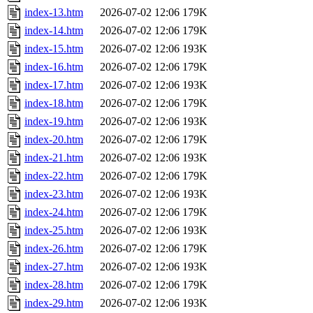
index-13.htm
2026-07-02 12:06
179K
index-14.htm
2026-07-02 12:06
179K
index-15.htm
2026-07-02 12:06
193K
index-16.htm
2026-07-02 12:06
179K
index-17.htm
2026-07-02 12:06
193K
index-18.htm
2026-07-02 12:06
179K
index-19.htm
2026-07-02 12:06
193K
index-20.htm
2026-07-02 12:06
179K
index-21.htm
2026-07-02 12:06
193K
index-22.htm
2026-07-02 12:06
179K
index-23.htm
2026-07-02 12:06
193K
index-24.htm
2026-07-02 12:06
179K
index-25.htm
2026-07-02 12:06
193K
index-26.htm
2026-07-02 12:06
179K
index-27.htm
2026-07-02 12:06
193K
index-28.htm
2026-07-02 12:06
179K
index-29.htm
2026-07-02 12:06
193K