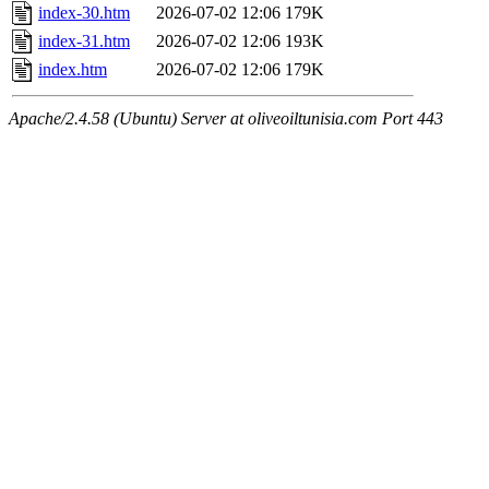
index-30.htm
2026-07-02 12:06
179K
index-31.htm
2026-07-02 12:06
193K
index.htm
2026-07-02 12:06
179K
Apache/2.4.58 (Ubuntu) Server at oliveoiltunisia.com Port 443