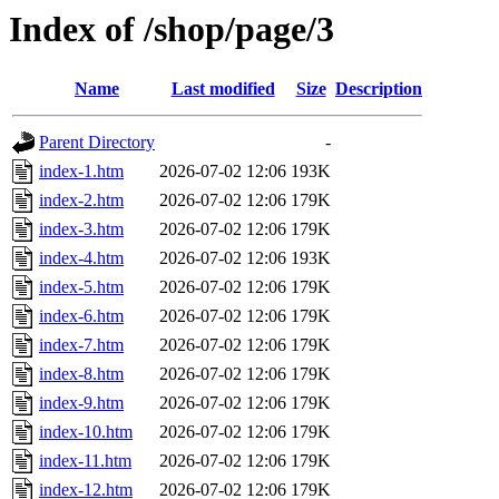
Index of /shop/page/3
Name
Last modified
Size
Description
Parent Directory
-
index-1.htm
2026-07-02 12:06
193K
index-2.htm
2026-07-02 12:06
179K
index-3.htm
2026-07-02 12:06
179K
index-4.htm
2026-07-02 12:06
193K
index-5.htm
2026-07-02 12:06
179K
index-6.htm
2026-07-02 12:06
179K
index-7.htm
2026-07-02 12:06
179K
index-8.htm
2026-07-02 12:06
179K
index-9.htm
2026-07-02 12:06
179K
index-10.htm
2026-07-02 12:06
179K
index-11.htm
2026-07-02 12:06
179K
index-12.htm
2026-07-02 12:06
179K