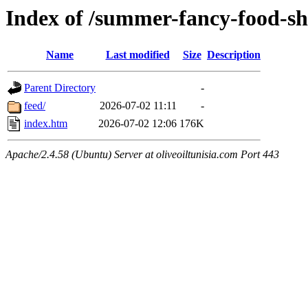
Index of /summer-fancy-food-s
Name
Last modified
Size
Description
Parent Directory
-
feed/
2026-07-02 11:11
-
index.htm
2026-07-02 12:06
176K
Apache/2.4.58 (Ubuntu) Server at oliveoiltunisia.com Port 443