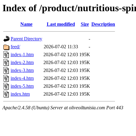
Index of /product/nutritious-sp
Name
Last modified
Size
Description
Parent Directory
-
feed/
2026-07-02 11:33
-
index-1.htm
2026-07-02 12:03
195K
index-2.htm
2026-07-02 12:03
195K
index-3.htm
2026-07-02 12:03
195K
index-4.htm
2026-07-02 12:03
195K
index-5.htm
2026-07-02 12:03
195K
index.htm
2026-07-02 12:03
195K
Apache/2.4.58 (Ubuntu) Server at oliveoiltunisia.com Port 443