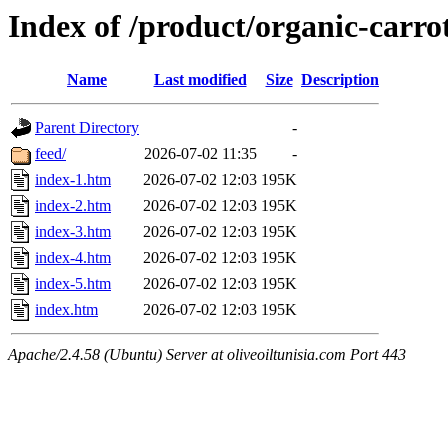
Index of /product/organic-carro
Name
Last modified
Size
Description
Parent Directory
-
feed/
2026-07-02 11:35
-
index-1.htm
2026-07-02 12:03
195K
index-2.htm
2026-07-02 12:03
195K
index-3.htm
2026-07-02 12:03
195K
index-4.htm
2026-07-02 12:03
195K
index-5.htm
2026-07-02 12:03
195K
index.htm
2026-07-02 12:03
195K
Apache/2.4.58 (Ubuntu) Server at oliveoiltunisia.com Port 443